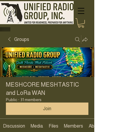
Groups
MESHCORE MESHTASTIC
and LoRa WAN
Public
·
31 members
Join
Discussion
Media
Files
Members
About