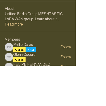
About
Unified Radio Group MESHTASTIC
LoRA WAN group. Learn about t
...
Read more
Members
Phillip Davis
Follow
Phillip Davis
GMRS
HAM
Glenn Cecero
Follow
Glenn Cecero
GMRS
FELIPE FERNANDEZ
Follow
FELIPE FERNANDEZ
GMRS
Samuel Rodriguez
Follow
Stefan Wernli
Follow
Stefan Wernli
GMRS
HAM
See All Members (31)