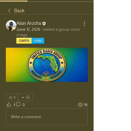
Back
Alain Arocha
June 12, 2026
·
added a group cover
image.
GMRS
HAM
3
3
0
16
Write a comment...