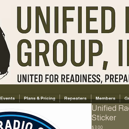
Events
Plans & Pricing
Repeaters
Members
G
Unified R
Sticker
Price
$3.00