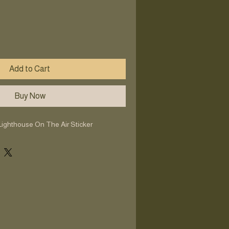
Add to Cart
Buy Now
Lighthouse On The Air Sticker