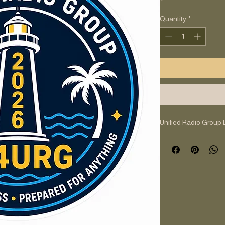
Quantity
*
Unified Radio Group 