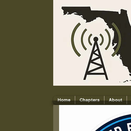
Home
Chapters
About