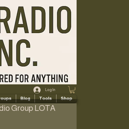
Log In
roups
Blog
Tools
Shop
adio Group LOTA