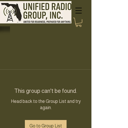
This group can't be found.
Head back to the Group List and try
again.
Go to Group List