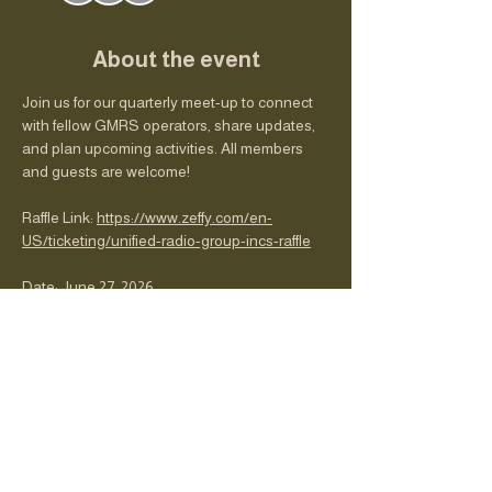
About the event
Join us for our quarterly meet-up to connect 
with fellow GMRS operators, share updates, 
and plan upcoming activities. All members 
and guests are welcome!
Raffle Link: 
https://www.zeffy.com/en-
US/ticketing/unified-radio-group-incs-raffle
Date: June 27, 2026
Time: 13:00
Location: The FARM
Club updates and nets schedule
Show More