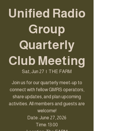
Unified Radio
Group
Quarterly
Club Meeting
Sat, Jun 27
  |  
THE FARM
Join us for our quarterly meet-up to
connect with fellow GMRS operators,
share updates, and plan upcoming
activities. All members and guests are
welcome!
Date: June 27, 2026
Time: 13:00