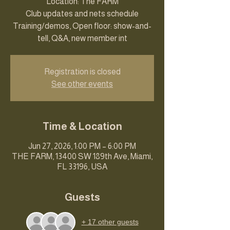
Location: The FARM
Club updates and nets schedule
Training/demos, Open floor: show-and-
tell, Q&A, new member int
Registration is closed
See other events
Time & Location
Jun 27, 2026, 1:00 PM – 6:00 PM
THE FARM, 13400 SW 189th Ave, Miami,
FL 33196, USA
Guests
+ 17 other guests